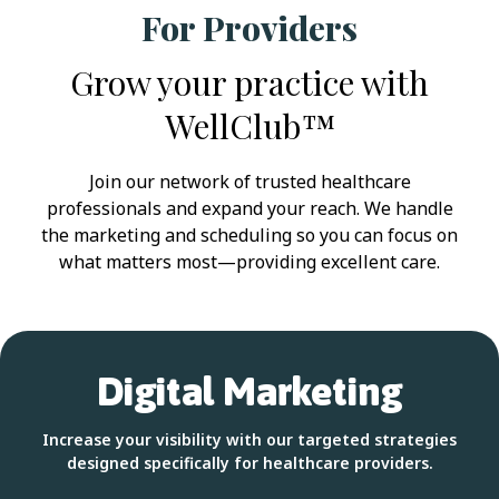
For Providers
Grow your practice with
WellClub™
Join our network of trusted healthcare
professionals and expand your reach. We handle
the marketing and scheduling so you can focus on
what matters most—providing excellent care.
Digital Marketing
Increase your visibility with our targeted strategies
designed specifically for healthcare providers.