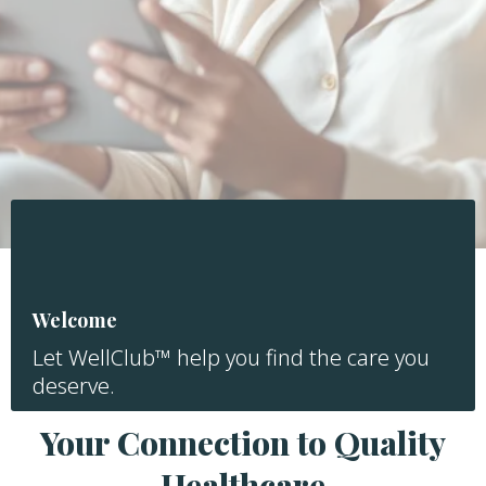
Welcome
Let WellClub™ help you find the care you
deserve.
Your Connection to Quality
Healthcare