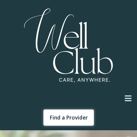
Find a Provider