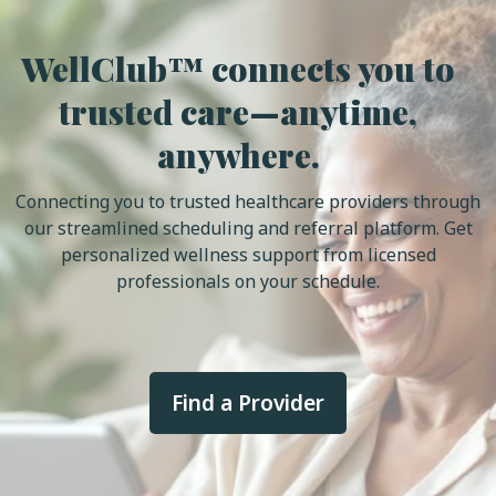
WellClub™ connects you to
trusted care—anytime,
anywhere.
Connecting you to trusted healthcare providers through
our streamlined scheduling and referral platform. Get
personalized wellness support from licensed
professionals on your schedule.
Find a Provider