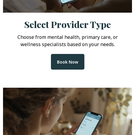
Select Provider Type
Choose from mental health, primary care, or
wellness specialists based on your needs.
Book Now