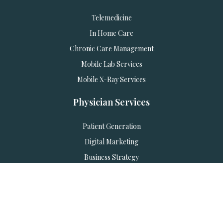
Telemedicine
In Home Care
Chronic Care Management
Mobile Lab Services
Mobile X-Ray Services
Physician Services
Patient Generation
Digital Marketing
Business Strategy
Marketing Automation
AI Employees & Training