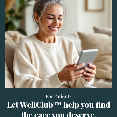
For Patients
Let WellClub™ help you find
the care you deserve.