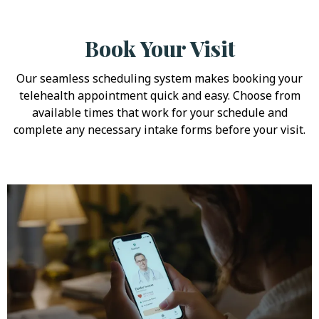
Book Your Visit
Our seamless scheduling system makes booking your
telehealth appointment quick and easy. Choose from
available times that work for your schedule and
complete any necessary intake forms before your visit.