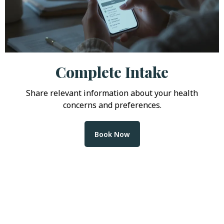
Complete Intake
Share relevant information about your health
concerns and preferences.
Book Now