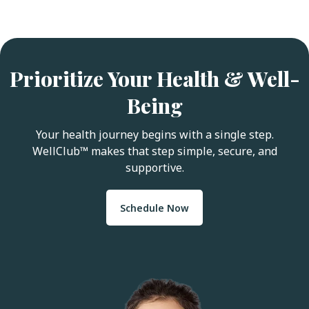
Prioritize Your Health & Well-
Being
Your health journey begins with a single step.
WellClub™ makes that step simple, secure, and
supportive.
Schedule Now