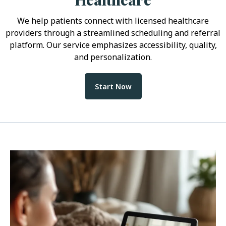
We help patients connect with licensed healthcare
providers through a streamlined scheduling and referral
platform. Our service emphasizes accessibility, quality,
and personalization.
Start Now