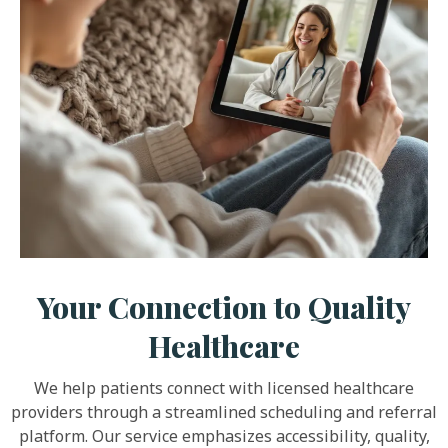
Your Connection to Quality
Healthcare
We help patients connect with licensed healthcare
providers through a streamlined scheduling and referral
platform. Our service emphasizes accessibility, quality,