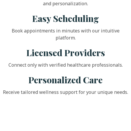
and personalization.
Easy Scheduling
Book appointments in minutes with our intuitive
platform.
Licensed Providers
Connect only with verified healthcare professionals.
Personalized Care
Receive tailored wellness support for your unique needs.