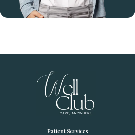
Patient Services