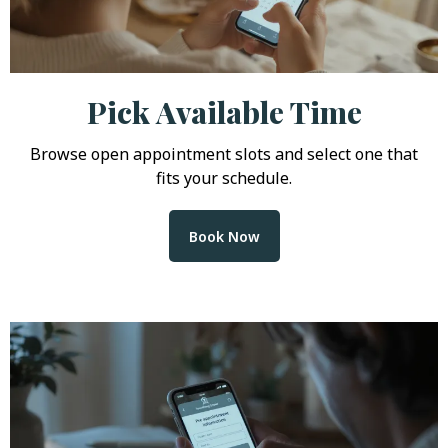
Pick Available Time
Browse open appointment slots and select one that
fits your schedule.
Book Now