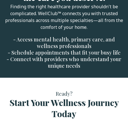
Finding the right healthcare provider shouldn't be
complicated. WellClub™ connects you with trusted
professionals across multiple specialties—all from the
comfort of your home.
- Access mental health, primary care, and
wellness professionals
- Schedule appointments that fit your busy life
- Connect with providers who understand your
unique needs
Ready?
Start Your Wellness Journey
Today