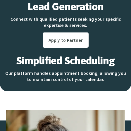
Lead Generation
Connect with qualified patients seeking your specific
expertise & services.
Apply to Partner
Simplified Scheduling
Our platform handles appointment booking, allowing you
to maintain control of your calendar.